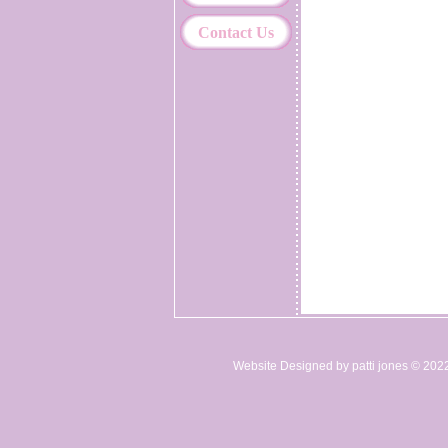
Contact Us
Website Designed
by patti jones © 20