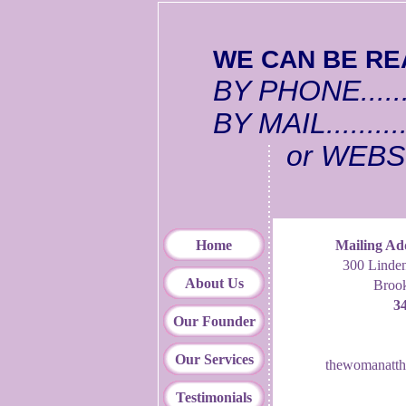
WE CAN BE REA
BY PHONE.......
BY MAIL.........
or WEBSI
Home
Mailing Ad
300 Linden
About Us
Broo
3
Our Founder
Our Services
thewomanatth
Testimonials