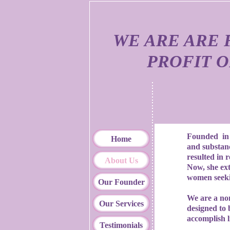
WE ARE ARE 
PROFIT 
Founded in 2
Home
and substan
resulted in 
About Us
Now, she ext
women seeki
Our Founder
We are a non 
Our Services
designed to 
accomplish l
Testimonials