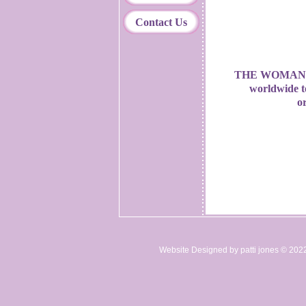
Contact Us
THE WOMAN 
worldwide t
or
Website Designed
by patti jones © 20