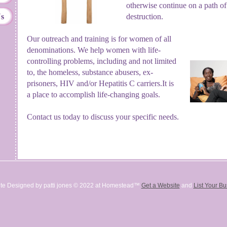
otherwise continue on a path of
Us
destruction.
Our outreach and training is for women of all
denominations.
We help women with life-
controlling problems, including and not limited
to, the homeless, substance abusers, ex-
prisoners, HIV and/or Hepatitis C carriers.
It is
a place to accomplish life-changing goals.
Contact us today to discuss your specific needs.
te Designed
by patti jones © 2022 at Homestead™
Get a Website
and
List Your B