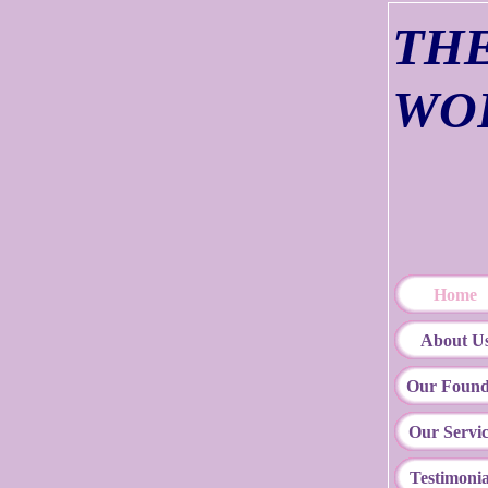
TH
WO
Com
"
Home
About U
Our Found
Our Servic
Testimonia