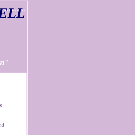
ELL
n"
se
nd