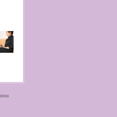
usiness