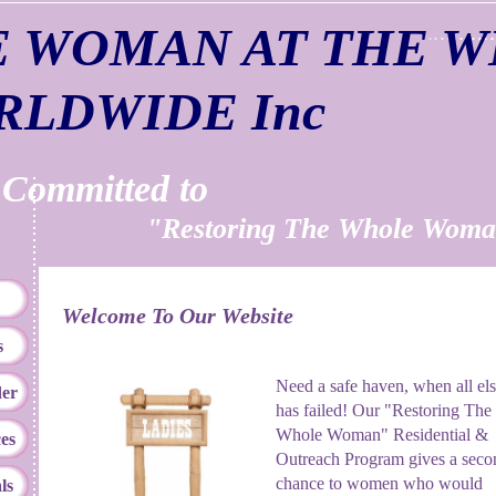
E WOMAN AT THE W
RLDWIDE Inc
mitted to
Restoring The Whole Woma
Welcome To Our Website
s
Need a safe haven, when all el
er
has failed! Our "Restoring The
Whole Woman" Residential &
es
Outreach Program gives a seco
chance to women who would
ls