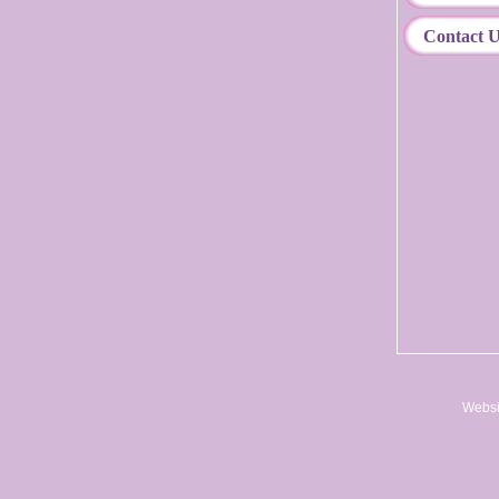
Contact 
Websi